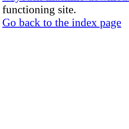
functioning site.
Go back to the index page