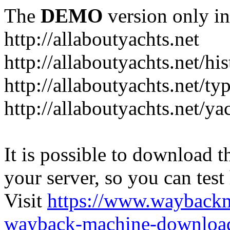
The
DEMO
version only in
http://allaboutyachts.net
http://allaboutyachts.net/hi
http://allaboutyachts.net/ty
http://allaboutyachts.net/ya
It is possible to download th
your server, so you can test
Visit
https://www.wayback
wayback-machine-download